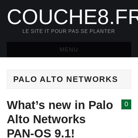
COUCHE8.F
LE SITE IT POUR PAS SE PLANTER
MENU
HOME
PALO ALTO NETWORKS
FORTINET
NETSKOPE
What’s new in Palo
0
PAGE D’EXEMPLE
Alto Networks
PAN-OS 9.1!