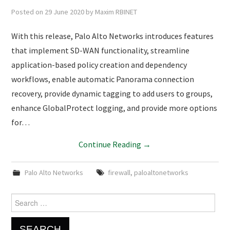
Posted on
29 June 2020
by
Maxim RBINET
With this release, Palo Alto Networks introduces features
that implement SD-WAN functionality, streamline
application-based policy creation and dependency
workflows, enable automatic Panorama connection
recovery, provide dynamic tagging to add users to groups,
enhance GlobalProtect logging, and provide more options
for…
Continue Reading
→
Palo Alto Networks
firewall
,
paloaltonetworks
Search
for: