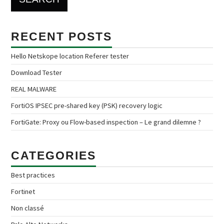
RECENT POSTS
Hello Netskope location Referer tester
Download Tester
REAL MALWARE
FortiOS IPSEC pre-shared key (PSK) recovery logic
FortiGate: Proxy ou Flow-based inspection – Le grand dilemne ?
CATEGORIES
Best practices
Fortinet
Non classé